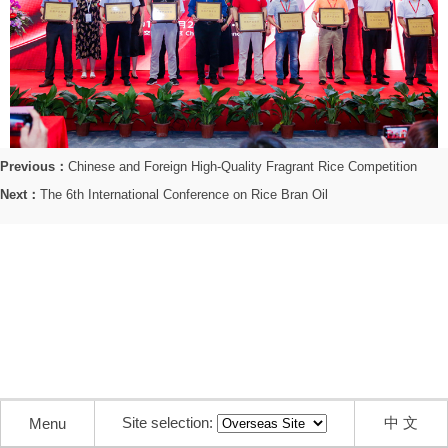
Previous：
Chinese and Foreign High-Quality Fragrant Rice Competition
Next：
The 6th International Conference on Rice Bran Oil
Site selection:
中 文
Menu