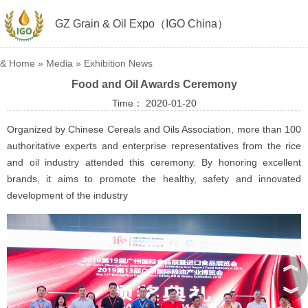
GZ Grain & Oil Expo（IGO China）
&
Home
»
Media
»
Exhibition News
Food and Oil Awards Ceremony
Time： 2020-01-20
Organized by Chinese Cereals and Oils Association, more than 100
authoritative experts and enterprise representatives from the rice
and oil industry attended this ceremony. By honoring excellent
brands, it aims to promote the healthy, safety and innovated
development of the industry
︽
︾