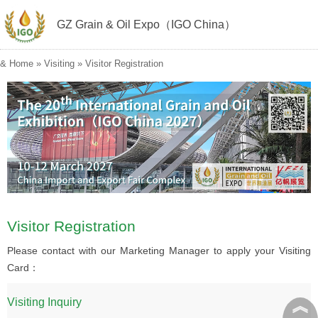
GZ Grain & Oil Expo（IGO China）
&
Home
»
Visiting
»
Visitor Registration
Visitor Registration
Please contact with our Marketing Manager to apply your Visiting
Card：
︽
Visiting Inquiry