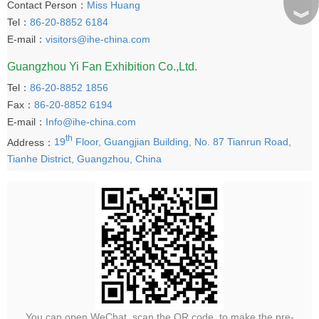
Contact Person：
Miss Huang
︾
Tel：
86-20-8852 6184
E-mail：
visitors@ihe-china.com
Guangzhou Yi Fan Exhibition Co.,Ltd.
Tel：
86-20-8852 1856
Fax：
86-20-8852 6194
E-mail：
Info@ihe-china.com
th
Address：
19
Floor, Guangjian Building, No. 87 Tianrun Road,
Tianhe District, Guangzhou, China
You can open WeChat, scan the QR code, to make the pre-