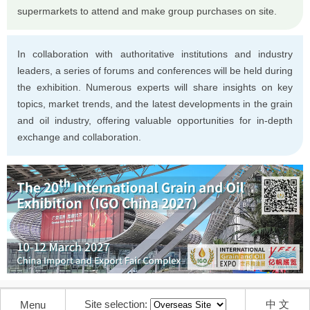
supermarkets to attend and make group purchases on site.
In collaboration with authoritative institutions and industry
leaders, a series of forums and conferences will be held during
the exhibition. Numerous experts will share insights on key
topics, market trends, and the latest developments in the grain
and oil industry, offering valuable opportunities for in-depth
exchange and collaboration.
Site selection:
中 文
Menu