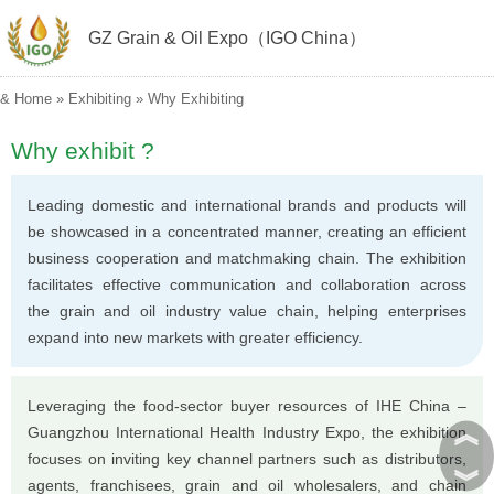
GZ Grain & Oil Expo（IGO China）
&
Home
»
Exhibiting
»
Why Exhibiting
Why exhibit ?
Leading domestic and international brands and products will
be showcased in a concentrated manner, creating an efficient
business cooperation and matchmaking chain. The exhibition
facilitates effective communication and collaboration across
the grain and oil industry value chain, helping enterprises
expand into new markets with greater efficiency.
Leveraging the food-sector buyer resources of IHE China –
︽
Guangzhou International Health Industry Expo, the exhibition
focuses on inviting key channel partners such as distributors,
︾
agents, franchisees, grain and oil wholesalers, and chain