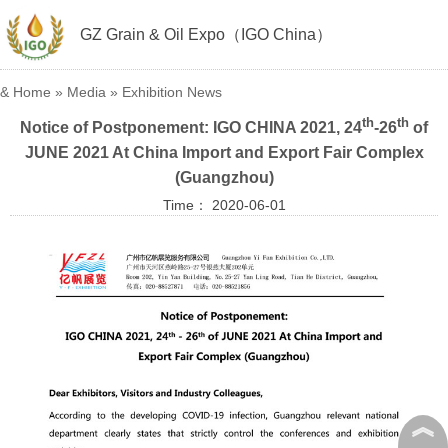
GZ Grain & Oil Expo（IGO China）
&
Home
»
Media
»
Exhibition News
th
th
Notice of Postponement: IGO CHINA 2021, 24
-26
of
JUNE 2021 At China Import and Export Fair Complex
(Guangzhou)
Time： 2020-06-01
︽