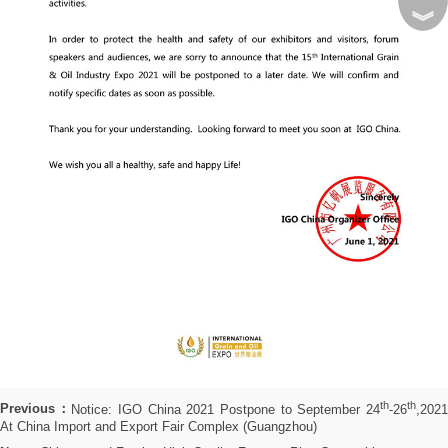
︾
th
th
Previous：
Notice: IGO China 2021 Postpone to September 24
-26
,202
At China Import and Export Fair Complex (Guangzhou)