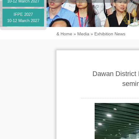
10-12 March 2027
IFPE 2027
10-12 March 2027
&
Home
»
Media
»
Exhibition News
Dawan District 
semin