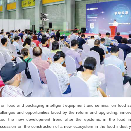
 on food and packaging intelligent equipment and seminar on food saf
hallenges and opportunities faced by the reform and upgrading, innov
yzed the new development trend after the epidemic in the food i
discussion on the construction of a new ecosystem in the food indust