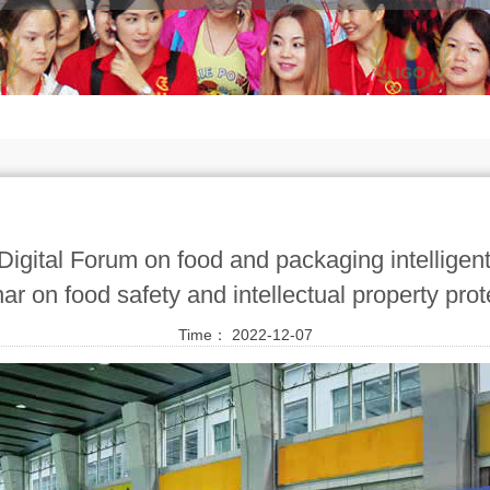
Digital Forum on food and packaging intellige
ar on food safety and intellectual property prot
Time： 2022-12-07