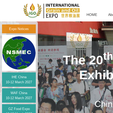
HOME
Ab
Expo Notices
t
The 20
Exhi
IHE China
10-12 March 2027
WAF China
10-12 March 2027
Chin
GZ Food Expo