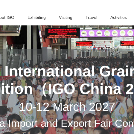
out IGO
Exhibiting
Visiting
Travel
Activities
h
International Grai
bition（IGO China 
10-12 March 2027
a Import and Export Fair Co