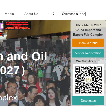
Media
About Us
中文
10-12 March 2027
China Import and
Export Fair Complex
Book a stand
n and Oil
Visitor Registration
WeChat Account
2027）
mplex
Downloads