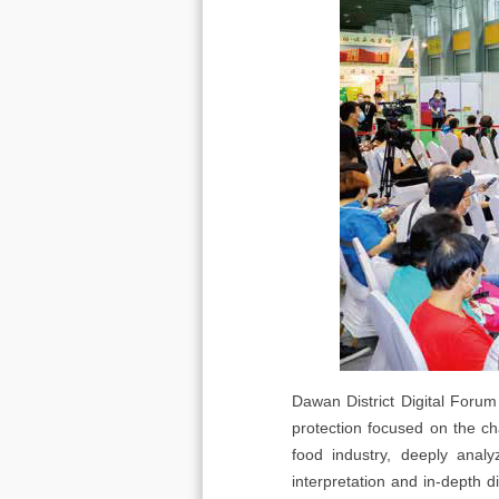
Dawan District Digital Forum
protection focused on the c
food industry, deeply anal
interpretation and in-depth 