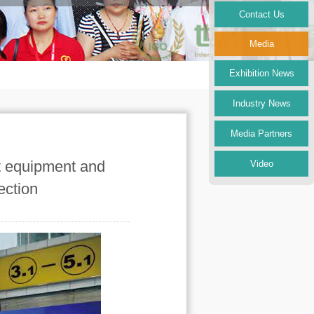
Contact Us
Media
Exhibition News
Industry News
Media Partners
nt equipment and
Video
ection