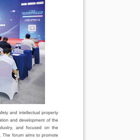
ety and intellectual property
ation and development of the
ndustry, and focused on the
ry. The forum aims to promote