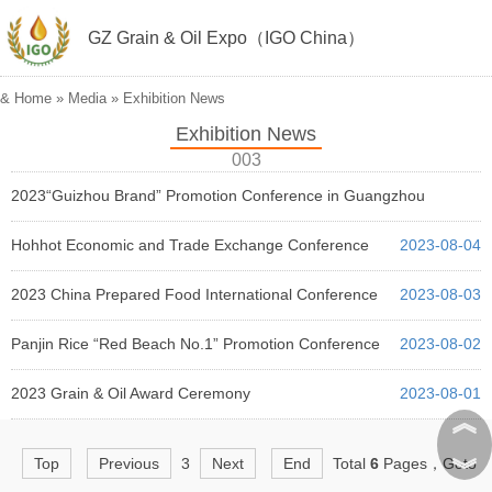
GZ Grain & Oil Expo（IGO China）
&
Home
»
Media
»
Exhibition News
Exhibition News
003
2023“Guizhou Brand” Promotion Conference in Guangzhou
2023-08-05
Hohhot Economic and Trade Exchange Conference
2023-08-04
2023 China Prepared Food International Conference
2023-08-03
Panjin Rice “Red Beach No.1” Promotion Conference
2023-08-02
2023 Grain & Oil Award Ceremony
2023-08-01
︽
︾
Top
Previous
3
Next
End
Total
6
Pages，Goto