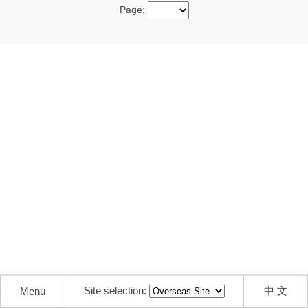
Page:
Site selection:
中 文
Menu