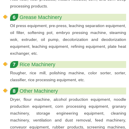
processing products.
6
Grease Machinery
Oil press equipment, pre-press, leaching separation equipment,
oil filter, softening pot, embryo pressing machine, steaming
wok, extruder, oil pump, decolorization and deodorization
equipment, leaching equipment, refining equipment, plate heat
exchanger, etc.
7
Rice Machinery
Rougher, rice mill, polishing machine, color sorter, sorter,
classifier, rice processing equipment, etc.
8
Other Machinery
Dryer, flour machine, alcohol production equipment, noodle
production equipment, corn processing equipment, granary
machinery, storage engineering equipment, cleaning
machinery, ventilation and dust removal, feed machinery,
conveyor equipment, rubber products, screening machines,