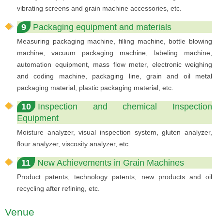
vibrating screens and grain machine accessories, etc.
9
Packaging equipment and materials
Measuring packaging machine, filling machine, bottle blowing
machine, vacuum packaging machine, labeling machine,
automation equipment, mass flow meter, electronic weighing
and coding machine, packaging line, grain and oil metal
packaging material, plastic packaging material, etc.
10
Inspection and chemical Inspection
Equipment
Moisture analyzer, visual inspection system, gluten analyzer,
flour analyzer, viscosity analyzer, etc.
11
New Achievements in Grain Machines
Product patents, technology patents, new products and oil
recycling after refining, etc.
Venue