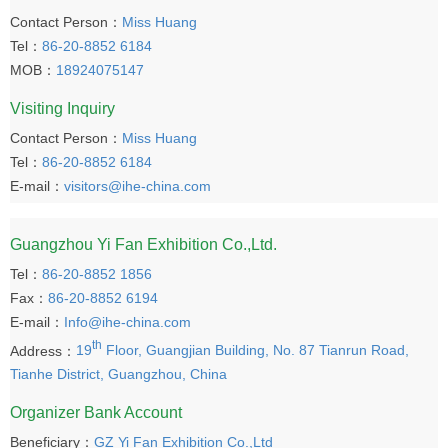
Contact Person：
Miss Huang
Tel：
86-20-8852 6184
MOB：
18924075147
Visiting Inquiry
Contact Person：
Miss Huang
Tel：
86-20-8852 6184
E-mail：
visitors@ihe-china.com
Guangzhou Yi Fan Exhibition Co.,Ltd.
Tel：
86-20-8852 1856
Fax：
86-20-8852 6194
E-mail：
Info@ihe-china.com
th
Address：
19
Floor, Guangjian Building, No. 87 Tianrun Road,
Tianhe District, Guangzhou, China
Organizer Bank Account
Beneficiary：
GZ Yi Fan Exhibition Co.,Ltd