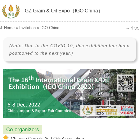
GZ Grain & Oil Expo（IGO China）
&
Home
»
Invitation
»
IGO China
→ 中文
(Note: Due to the COVID-19, this exhibition has been
postponed to the next year.)
Co-organizers
Chinese Cereals And Oils Association