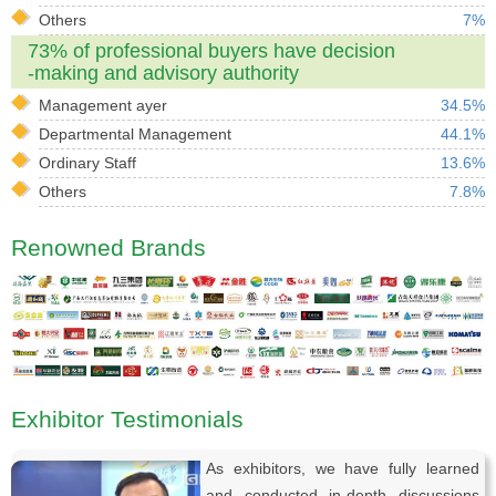
Others
7%
73% of professional buyers have decision
-making and advisory authority
Management ayer
34.5%
Departmental Management
44.1%
Ordinary Staff
13.6%
Others
7.8%
Renowned Brands
Exhibitor Testimonials
As exhibitors, we have fully learned
and conducted in-depth discussions