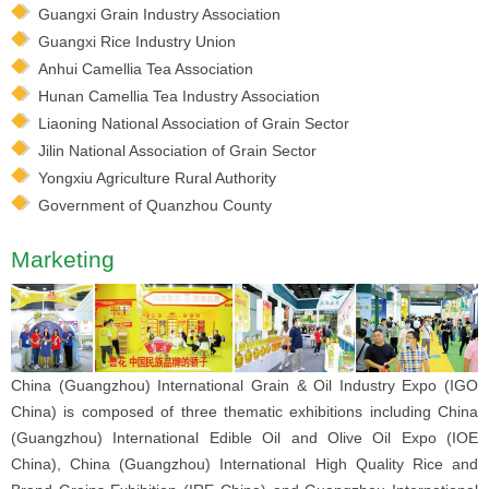
Guangxi Grain Industry Association
Guangxi Rice Industry Union
Anhui Camellia Tea Association
Hunan Camellia Tea Industry Association
Liaoning National Association of Grain Sector
Jilin National Association of Grain Sector
Yongxiu Agriculture Rural Authority
Government of Quanzhou County
Marketing
China (Guangzhou) International Grain & Oil Industry Expo (IGO
China) is composed of three thematic exhibitions including China
(Guangzhou) International Edible Oil and Olive Oil Expo (IOE
China), China (Guangzhou) International High Quality Rice and