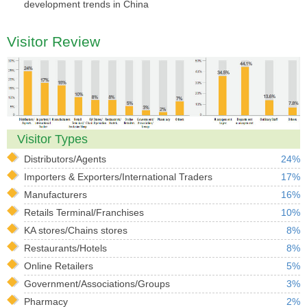
development trends in China
Visitor Review
Visitor Types
Distributors/Agents
24%
Importers & Exporters/International Traders
17%
Manufacturers
16%
Retails Terminal/Franchises
10%
KA stores/Chains stores
8%
Restaurants/Hotels
8%
Online Retailers
5%
Government/Associations/Groups
3%
Pharmacy
2%