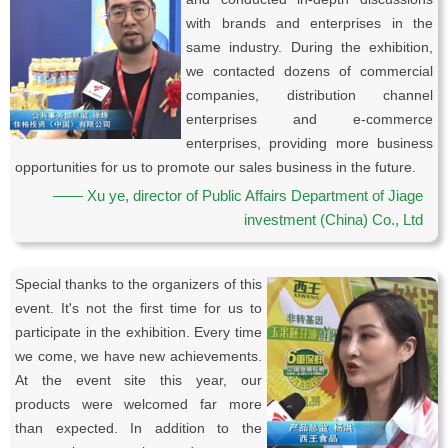
with brands and enterprises in the
same industry. During the exhibition,
we contacted dozens of commercial
companies, distribution channel
enterprises and e-commerce
enterprises, providing more business
opportunities for us to promote our sales business in the future.
—— Xu ye, director of Public Affairs Department of Jiage
investment (China) Co., Ltd
Special thanks to the organizers of this
event. It's not the first time for us to
participate in the exhibition. Every time
we come, we have new achievements.
At the event site this year, our
products were welcomed far more
than expected. In addition to the