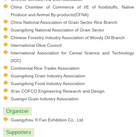
China Chamber of Commerce of I/E of foodstuffs, Native
Produce and Animal By-products(CFNA)
China National Association of Grain Sector Rice Branch
Guangdong National Association of Grain Sector
Chinese Forestry Industry Association of Woody Oil Branch
International Olive Council
International Association for Cereal Science and Technology
(ICC)
Continental Rice Trader Association
Guangdong Grain Industry Association
Guangdong Food Industry Association
Xi'an COFCO Engineering Research and Design
Guangxi Grain Industry Association
Organizer
Guangzhou Yi Fan Exhibition Co., Ltd
Supporters