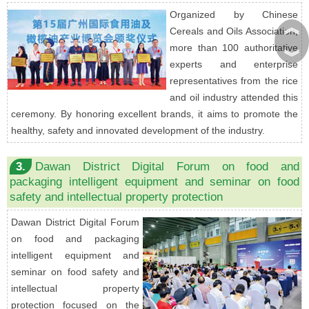
Organized by Chinese
︽
Cereals and Oils Association,
more than 100 authoritative
︾
experts and enterprise
representatives from the rice
and oil industry attended this
ceremony. By honoring excellent brands, it aims to promote the
healthy, safety and innovated development of the industry.
3.
Dawan District Digital Forum on food and
packaging intelligent equipment and seminar on food
safety and intellectual property protection
Dawan District Digital Forum
on food and packaging
intelligent equipment and
seminar on food safety and
intellectual property
protection focused on the