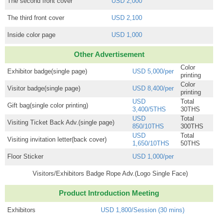
The second front cover
USD 2,000
The third front cover
USD 2,100
Inside color page
USD 1,000
Other Advertisement
Color
Exhibitor badge(single page)
USD 5,000/per
printing
Color
Visitor badge(single page)
USD 8,400/per
printing
USD
Total
Gift bag(single color printing)
3,400/5THS
30THS
USD
Total
Visiting Ticket Back Adv.(single page)
850/10THS
300THS
USD
Total
Visiting invitation letter(back cover)
1,650/10THS
50THS
Floor Sticker
USD 1,000/per
Visitors/Exhibitors Badge Rope Adv.(Logo Single Face)
Product Introduction Meeting
Exhibitors
USD 1,800/Session (30 mins)