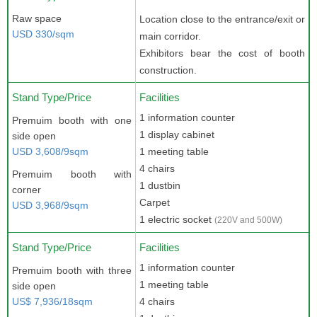
Raw space
Location close to the entrance/exit or
USD 330/sqm
main corridor.
Exhibitors bear the cost of booth
construction.
Stand Type/Price
Facilities
1 information counter
Premuim booth with one
1 display cabinet
side open
USD 3,608/9sqm
1 meeting table
4 chairs
Premuim booth with
1 dustbin
corner
Carpet
USD 3,968/9sqm
1 electric socket
(220V and 500W)
Stand Type/Price
Facilities
1 information counter
Premuim booth with three
1 meeting table
side open
US$ 7,936/18sqm
4 chairs