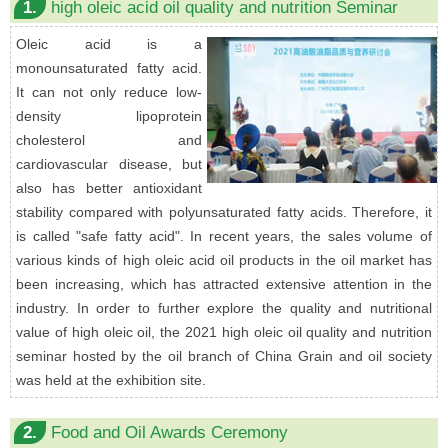
1.
high oleic acid oil quality and nutrition Seminar
Oleic acid is a
monounsaturated fatty acid.
It can not only reduce low-
density lipoprotein
cholesterol and
cardiovascular disease, but
also has better antioxidant
stability compared with polyunsaturated fatty acids. Therefore, it
is called "safe fatty acid". In recent years, the sales volume of
various kinds of high oleic acid oil products in the oil market has
been increasing, which has attracted extensive attention in the
industry. In order to further explore the quality and nutritional
value of high oleic oil, the 2021 high oleic oil quality and nutrition
seminar hosted by the oil branch of China Grain and oil society
was held at the exhibition site.
2.
Food and Oil Awards Ceremony