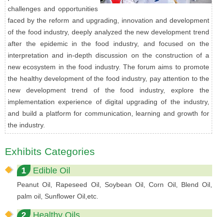
challenges and opportunities
faced by the reform and upgrading, innovation and development
of the food industry, deeply analyzed the new development trend
after the epidemic in the food industry, and focused on the
interpretation and in-depth discussion on the construction of a
new ecosystem in the food industry. The forum aims to promote
the healthy development of the food industry, pay attention to the
new development trend of the food industry, explore the
implementation experience of digital upgrading of the industry,
and build a platform for communication, learning and growth for
the industry.
Exhibits Categories
1
Edible Oil
Peanut Oil, Rapeseed Oil, Soybean Oil, Corn Oil, Blend Oil,
palm oil, Sunflower Oil,etc.
2
Healthy Oils