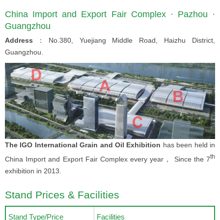
China Import and Export Fair Complex · Pazhou ·
Guangzhou
Address
：No.380, Yuejiang Middle Road, Haizhu District,
Guangzhou.
The IGO International Grain and Oil Exhibition
has been held in
th
China Import and Export Fair Complex every year， Since the 7
exhibition in 2013.
Stand Prices & Facilities
Stand Type/Price
Facilities