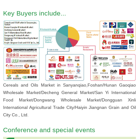
Key Buyers include...
Cereals and Oils Market in Sanyanqiao,Foshan/Hunan Gaoqiao
Wholesale Market/Decheng General Market/San Yi International
Food Market/Dongwang Wholesale Market/Dongguan Xinli
International Agricultural Trade City/Haiyin Jiangnan Grain and Oil
City Co., Ltd.
Conference and special events