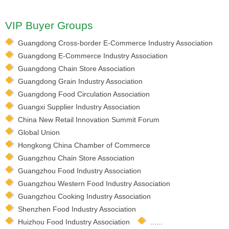
VIP Buyer Groups
Guangdong Cross-border E-Commerce Industry Association
Guangdong E-Commerce Industry Association
Guangdong Chain Store Association
Guangdong Grain Industry Association
Guangdong Food Circulation Association
Guangxi Supplier Industry Association
China New Retail Innovation Summit Forum
Global Union
Hongkong China Chamber of Commerce
Guangzhou Chain Store Association
Guangzhou Food Industry Association
Guangzhou Western Food Industry Association
Guangzhou Cooking Industry Association
Shenzhen Food Industry Association
Huizhou Food Industry Association
......