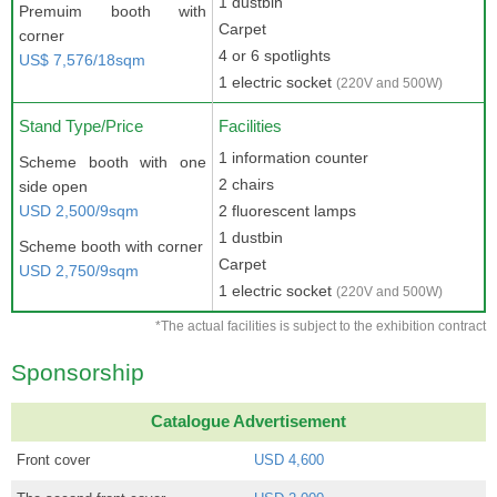
1 dustbin
Premuim booth with
Carpet
corner
4 or 6 spotlights
US$ 7,576/18sqm
1 electric socket
(220V and 500W)
Stand Type/Price
Facilities
1 information counter
Scheme booth with one
2 chairs
side open
USD 2,500/9sqm
2 fluorescent lamps
1 dustbin
Scheme booth with corner
Carpet
USD 2,750/9sqm
1 electric socket
(220V and 500W)
*The actual facilities is subject to the exhibition contract
Sponsorship
Catalogue Advertisement
Front cover
USD 4,600