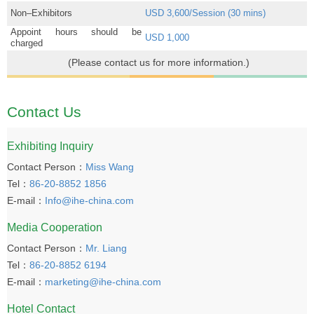
Non–Exhibitors
USD 3,600/Session (30 mins)
Appoint hours should be
USD 1,000
charged
(Please contact us for more information.)
Contact Us
Exhibiting Inquiry
Contact Person：
Miss Wang
Tel：
86-20-8852 1856
E-mail：
Info@ihe-china.com
Media Cooperation
Contact Person：
Mr. Liang
Tel：
86-20-8852 6194
E-mail：
marketing@ihe-china.com
Hotel Contact