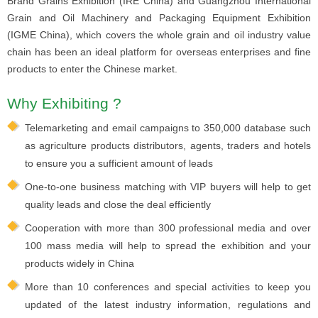
Brand Grains Exhibition (IRE China) and Guangzhou International
Grain and Oil Machinery and Packaging Equipment Exhibition
(IGME China), which covers the whole grain and oil industry value
chain has been an ideal platform for overseas enterprises and fine
products to enter the Chinese market.
Why Exhibiting ?
Telemarketing and email campaigns to 350,000 database such
as agriculture products distributors, agents, traders and hotels
to ensure you a sufficient amount of leads
One-to-one business matching with VIP buyers will help to get
quality leads and close the deal efficiently
Cooperation with more than 300 professional media and over
100 mass media will help to spread the exhibition and your
products widely in China
More than 10 conferences and special activities to keep you
updated of the latest industry information, regulations and