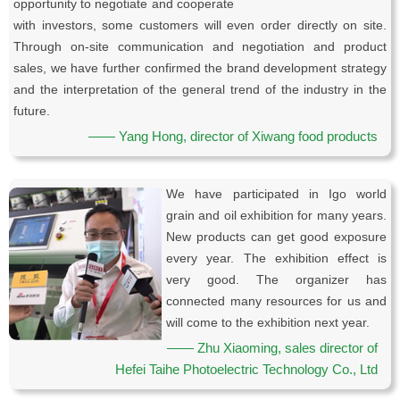
opportunity to negotiate and cooperate
with investors, some customers will even order directly on site.
Through on-site communication and negotiation and product
sales, we have further confirmed the brand development strategy
and the interpretation of the general trend of the industry in the
future.
—— Yang Hong, director of Xiwang food products
We have participated in Igo world
grain and oil exhibition for many years.
New products can get good exposure
every year. The exhibition effect is
very good. The organizer has
connected many resources for us and
will come to the exhibition next year.
—— Zhu Xiaoming, sales director of
Hefei Taihe Photoelectric Technology Co., Ltd