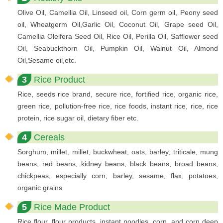
Olive Oil, Camellia Oil, Linseed oil, Corn germ oil, Peony seed
oil, Wheatgerm Oil,Garlic Oil, Coconut Oil, Grape seed Oil,
Camellia Oleifera Seed Oil, Rice Oil, Perilla Oil, Safflower seed
Oil, Seabuckthorn Oil, Pumpkin Oil, Walnut Oil, Almond
Oil,Sesame oil,etc.
3
Rice Product
Rice, seeds rice brand, secure rice, fortified rice, organic rice,
green rice, pollution-free rice, rice foods, instant rice, rice, rice
protein, rice sugar oil, dietary fiber etc.
4
Cereals
Sorghum, millet, millet, buckwheat, oats, barley, triticale, mung
beans, red beans, kidney beans, black beans, broad beans,
chickpeas, especially corn, barley, sesame, flax, potatoes,
organic grains
5
Rice Made Product
Rice flour, flour products, instant noodles, corn, and corn deep