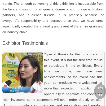
trends. The smooth convening of this exhibition is inseparable from
the love and support of all guests, domestic and foreign exhibitors,
partners, and audience friends. It is precisely because of
everyone"s responsibility and perseverance that we have once
again jointly created the annual grand event of the entire grain and
oil industry chain.
Exhibitor Testimonials
“Special thanks to the organizers of
this event. It"s not the first time for us
to participate in the exhibition. Every
time we come, we have new
achievements. At the event site this
year, our products were welcomed far
︽
more than expected. In addition to the
opportunity to negotiate and cooperate
︾
with investors, some customers will even order directly on site.
Through on-site communication and negotiation and product