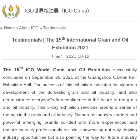
IGO世界粮油展（IGO China）
&
Home
»
About IGO
»
Testimonials
th
Testimonials | The 15
International Grain and Oil
Exhibition 2021
Time： 2021-10-12
th
The 15
IGO World Grain and Oil Exhibition
successfully
concluded on September 26, 2021 at the Guangzhou Canton Fair
Exhibition Hall. The success of this exhibition indicates the vigorous
development of the domestic grain and oil industry, and also
demonstrates everyone"s firm confidence in the future of the grain
and oil industry. This 3-day exhibition revolves around a series of
themes in the grain and oil industry. Numerous industry leaders and
powerful emerging brands collided with more experienced and
mature industry professionals on site, showcasing not only thriving
industry opportunities but also pointing the way for future industry