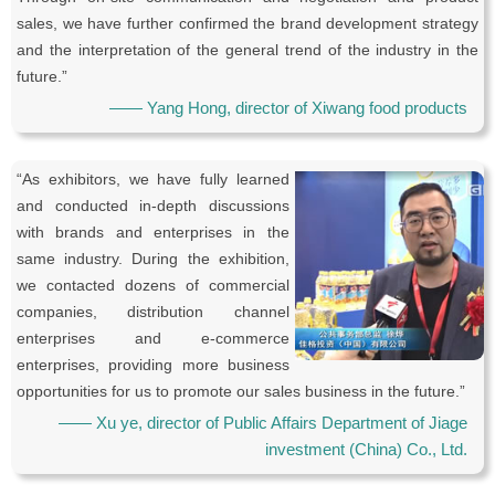
sales, we have further confirmed the brand development strategy
and the interpretation of the general trend of the industry in the
future.”
—— Yang Hong, director of Xiwang food products
“As exhibitors, we have fully learned
and conducted in-depth discussions
with brands and enterprises in the
same industry. During the exhibition,
we contacted dozens of commercial
companies, distribution channel
enterprises and e-commerce
enterprises, providing more business
opportunities for us to promote our sales business in the future.”
—— Xu ye, director of Public Affairs Department of Jiage
investment (China) Co., Ltd.